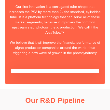
Our first innovation is a corrugated tube shape that
increases the PSA by more than 2x the standard, cylindrical
tube. It is a platform technology that can serve all of these
market segments, because it improves the common
upstream step: photosynthetic production. We call it the
AlgaTube.™
We believe that it will improve the financial performance of
algae production companies around the world, thus
triggering a new wave of growth in the photosyndustry.
Our R&D Pipeline