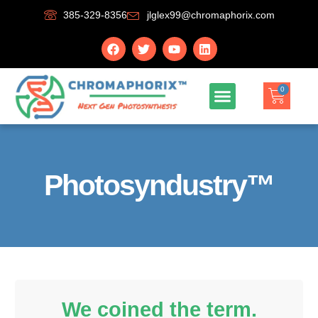
385-329-8356
jlglex99@chromaphorix.com
0
Photosyndustry™
We coined the term.