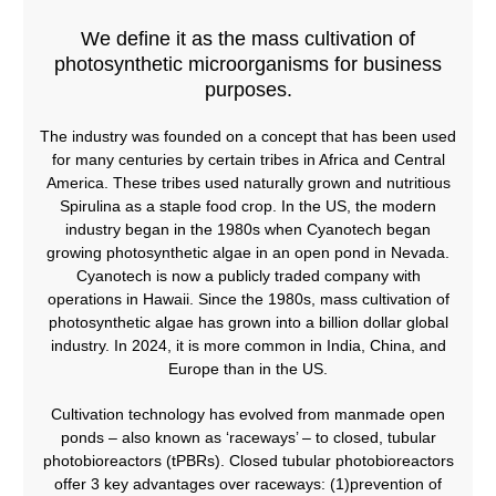
We define it as the mass cultivation of
photosynthetic microorganisms for business
purposes.​
The industry was founded on a concept that has been used
for many centuries by certain tribes in Africa and Central
America. These tribes used naturally grown and nutritious
Spirulina as a staple food crop. In the US, the modern
industry began in the 1980s when Cyanotech began
growing photosynthetic algae in an open pond in Nevada.
Cyanotech is now a publicly traded company with
operations in Hawaii. Since the 1980s, mass cultivation of
photosynthetic algae has grown into a billion dollar global
industry. In 2024, it is more common in India, China, and
Europe than in the US.
Cultivation technology has evolved from manmade open
ponds – also known as ‘raceways’ – to closed, tubular
photobioreactors (tPBRs). Closed tubular photobioreactors
offer 3 key advantages over raceways: (1)prevention of