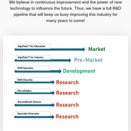
We believe in continuous improvement and the power of new
technology to influence the future. Thus, we have a full R&D
pipeline that will keep us busy improving this industry for
many years to come!