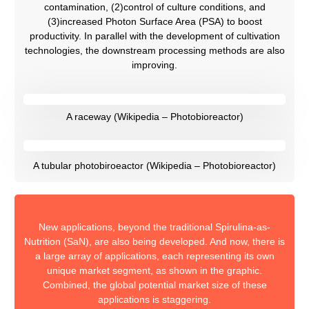
contamination, (2)control of culture conditions, and
(3)increased Photon Surface Area (PSA) to boost
productivity. In parallel with the development of cultivation
technologies, the downstream processing methods are also
improving.
A raceway (Wikipedia – Photobioreactor)
A tubular photobiroeactor (Wikipedia – Photobioreactor)
New applications, beyond the traditional Spirulina-as-
Nutrition (SaN), are also being developed. And now, there is
a large array of applications, each representing its own
unique market segment, as shown in the graphic.​​
Combined, the global potential market size of these
applications is staggering.