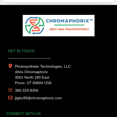
GET IN TOUCH
Photosynthetic Technologies, LLC
d/b/a Chromaphorix
3561 North 180 East
Provo, UT 84604 USA
385-329-8356
jlglex99@chromaphorix.com
CONNECT WITH US